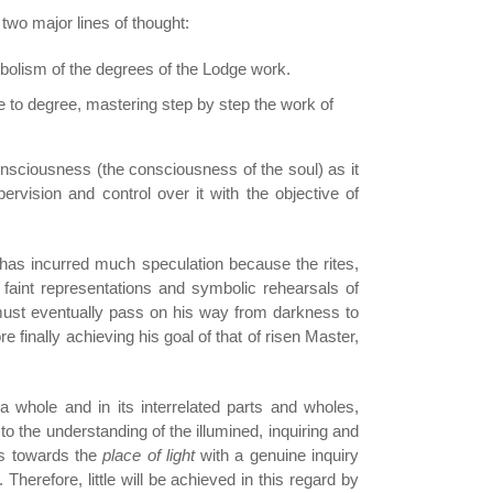
 two major lines of thought:
mbolism of the degrees of the Lodge work.
e to degree, mastering step by step the work of
consciousness (the consciousness of the soul) as it
vision and control over it with the objective of
h has incurred much speculation because the rites,
faint representations and symbolic rehearsals of
 must eventually pass on his way from darkness to
re finally achieving his goal of that of risen Master,
a whole and in its interrelated parts and wholes,
to the understanding of the illumined, inquiring and
ps towards the
place of light
with a genuine inquiry
 Therefore, little will be achieved in this regard by