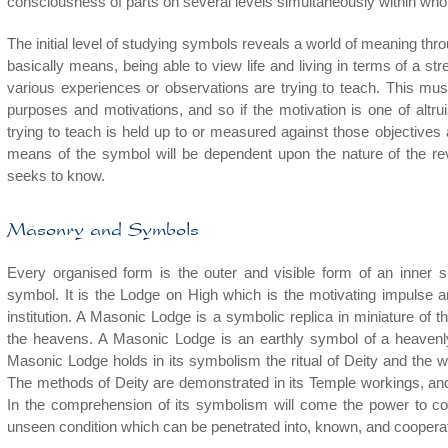
consciousness of parts on several levels simultaneously within who
The initial level of studying symbols reveals a world of meaning th
basically means, being able to view life and living in terms of a s
various experiences or observations are trying to teach. This mus
purposes and motivations, and so if the motivation is one of altru
trying to teach is held up to or measured against those objectives 
means of the symbol will be dependent upon the nature of the re
seeks to know.
Masonry and Symbols
Every organised form is the outer and visible form of an inner sub
symbol. It is the Lodge on High which is the motivating impulse 
institution. A Masonic Lodge is a symbolic replica in miniature of t
the heavens. A Masonic Lodge is an earthly symbol of a heavenly
Masonic Lodge holds in its symbolism the ritual of Deity and the way
The methods of Deity are demonstrated in its Temple workings, an
In the comprehension of its symbolism will come the power to coo
unseen condition which can be penetrated into, known, and cooperat