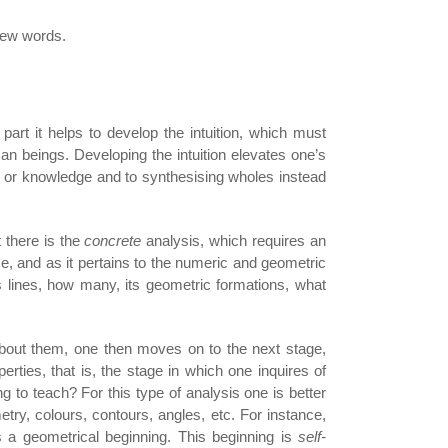
 few words.
part it helps to develop the intuition, which must
n beings. Developing the intuition elevates one’s
n or knowledge and to synthesising wholes instead
 there is the
concrete
analysis, which requires an
nce, and as it pertains to the numeric and geometric
ts lines, how many, its geometric formations, what
out them, one then moves on to the next stage,
erties, that is, the stage in which one inquires of
ng to teach? For this type of analysis one is better
ry, colours, contours, angles, etc. For instance,
s a geometrical beginning. This beginning is
self-