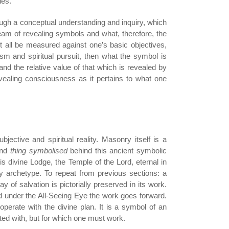
les.
rough a conceptual understanding and inquiry, which
tream of revealing symbols and what, therefore, the
t all be measured against one’s basic objectives,
ism and spiritual pursuit, then what the symbol is
and the relative value of that which is revealed by
vealing consciousness as it pertains to what one
jective and spiritual reality. Masonry itself is a
and
thing symbolised
behind this ancient symbolic
his divine Lodge, the Temple of the Lord, eternal in
 archetype. To repeat from previous sections: a
 of salvation is pictorially preserved in its work.
d under the All-Seeing Eye the work goes forward.
perate with the divine plan. It is a symbol of an
ed with, but for which one must work.