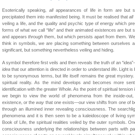
Esoterically speaking,
all
appearances of life in form are but s
precipitated them into manifested being. It must be realised that
all
veiling a life, and the quality and psychic type of energy which pr
forms of what we call “life” and their animated existences are but 
and appears
through
them, but which persists apart from them. W
think in symbols, we are placing something between ourselves an
significant, but something nevertheless veiling and hiding.
A symbol therefore first veils and then reveals the truth of an “idea”—tr
idea
that our attention is directed in order to understand
life
. Light i
to be synonymous terms, but life itself remains the great mystery. 
spiritual reality. As the mind develops and becomes more senti
identification with the greater Whole. As the point of spiritual tensi
we begin to view the world of phenomena from the inside-out,
existence, or the
way
that one exists—our view shifts from one of b
through an illumined inner revealing consciousness. The searchli
phenomena and it is then seen to be a kaleidoscope of living symb
Book of Life, the spiritual realities veiled by the outer symbols. O
consciousness underlying the relationships between parts with pa