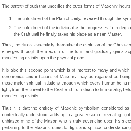
The
pattern
of truth that underlies the outer forms of Masonry incurs
The unfoldment of the Plan of Deity, revealed through the sy
The unfoldment of the individual as he progresses from degre
the Craft until he finally takes his place as a risen Master.
Thus, the rituals essentially dramatise the evolution of the Christ-
emerges through the medium of the form and gradually gains super
manifesting divinity upon the physical plane.
It is also this second point which is of interest to many and whic
ceremonies and initiations of Masonry may be regarded as being 
those major spiritual initiations through which every human being
light, from the unreal to the Real, and from death to Immortality, befo
manifesting divinity.
Thus it is that the entirety of Masonic symbolism considered as 
contextually understood, adds up to a greater sum of revealing light 
unbiased mind of the Mason who is truly advancing upon his ste
pertaining to the Masonic quest for light and spiritual understanding.