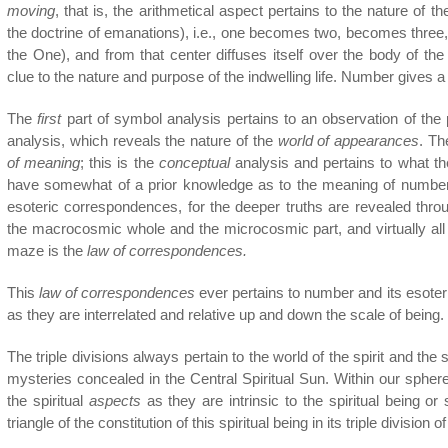
moving
, that is, the arithmetical aspect pertains to the nature of t
the doctrine of emanations), i.e., one becomes two, becomes three
the One), and from that center diffuses itself over the body of 
clue to the nature and purpose of the indwelling life. Number gives a 
The
first
part of symbol analysis pertains to an observation of the 
analysis, which reveals the nature of the
world of appearances
. T
of meaning
; this is the
conceptual
analysis and pertains to what th
have somewhat of a prior knowledge as to the meaning of numbers, 
esoteric correspondences, for the deeper truths are revealed thro
the macrocosmic whole and the microcosmic part, and virtually all
maze is the
law of correspondences.
This
law of correspondences
ever pertains to number and its esote
as they are interrelated and relative up and down the scale of being.
The triple divisions always pertain to the world of the spirit and the 
mysteries concealed in the Central Spiritual Sun. Within our sphere t
the spiritual
aspects
as they are intrinsic to the spiritual being or 
triangle of the constitution of this spiritual being in its triple divisio