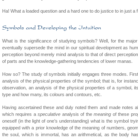
Ha! What a loaded question and a hard one to do justice to in just a
Symbols and Developing the Intuition
What is the significance of studying symbols? Well, for the major 
eventually supersede the mind in our spiritual development as huma
perception beyond merely mind analysis to that of direct perceptio
of parts and the knowledge-gathering tendencies of lower manas.
How so? The study of symbols initially engages three modes. First
analysis of the physical properties of the symbol; that is, for insta
observation, an analysis of the physical properties of a symbol, i
type and how many, its colours and contours, etc.
Having ascertained these and duly noted them and made notes ab
which requires a
speculative
analysis of the
meaning
of these prop
oneself (in the light of one’s understanding) what is the symbol tryi
equipped with a prior knowledge of the meaning of numbers, geomet
the soul, which is immortal, has an arithmetical, as the body ha