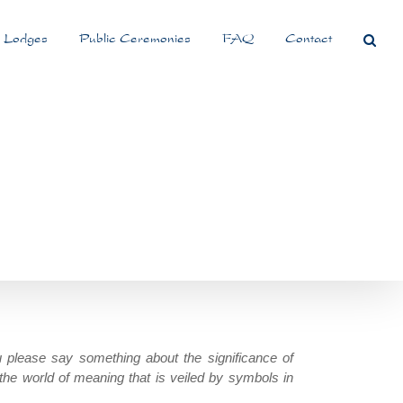
 Lodges
Public Ceremonies
FAQ
Contact
 please say something about the significance of
the world of meaning that is veiled by symbols in