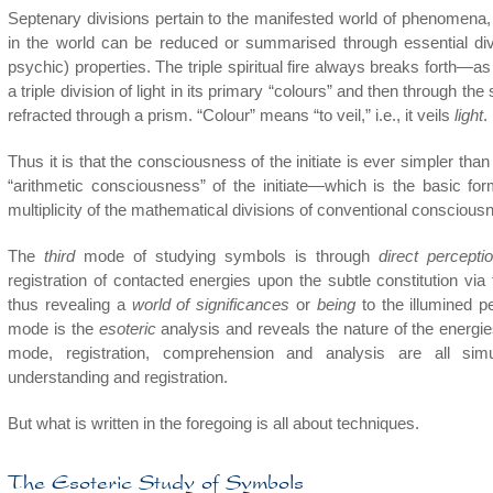
Septenary divisions pertain to the manifested world of phenomena, t
in the world can be reduced or summarised through essential divi
psychic) properties. The triple spiritual fire always breaks forth—
a triple division of light in its primary “colours” and then through the s
refracted through a prism. “Colour” means “to veil,” i.e., it veils
light
.
Thus it is that the consciousness of the initiate is ever simpler th
“arithmetic consciousness” of the initiate—which is the basic fo
multiplicity of the mathematical divisions of conventional conscious
The
third
mode of studying symbols is through
direct percepti
registration of contacted energies upon the subtle constitution via
thus revealing a
world of significances
or
being
to the illumined pe
mode is the
esoteric
analysis and reveals the nature of the energie
mode, registration, comprehension and analysis are all sim
understanding and registration.
But what is written in the foregoing is all about techniques.
The Esoteric Study of Symbols