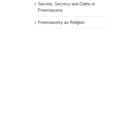
Secrets, Secrecy and Oaths in
Freemasonry
Freemasonry as Religion