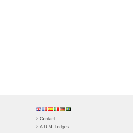
Contact
A.U.M. Lodges