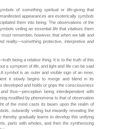
ymbols of something spiritual or
life
-giving that
manifested appearances are esoterically
symbols
ecipitated them into being. The observations of the
symbols veiling an essential
life
that vitalises them
e must remember, however, that when we talk and
d reality—something protective, interpretive and
uth being a relative thing. It is to the truth of this
s but a symptom of
life
, and light and life can be said
A symbol is an outer and visible sign of an inner,
ent it slowly begins to merge and blend in its
on is developed and holds or grips the consciousness
 and thus—perception being interdependent with
eing modified by phenomena to that of observation
ght of the mind casts its beam upon the realm of
ols, outwardly veiling but inwardly revealing the
ne thereby gradually learns to develop this unifying
rts, parts with wholes, and then the synthesising