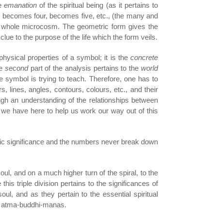
he
emanation
of the spiritual being (as it pertains to
, becomes four, becomes five, etc., (the many and
the whole microcosm. The geometric form gives the
clue to the purpose of the life which the form veils.
physical properties of a symbol; it is the
concrete
he
second
part of the analysis pertains to the
world
e symbol is trying to teach. Therefore, one has to
lines, angles, contours, colours, etc., and their
ugh an understanding of the relationships between
 we have here to help us work our way out of this
ric significance and the numbers never break down
soul, and on a much higher turn of the spiral, to the
his triple division pertains to the significances of
soul, and as they pertain to the essential spiritual
n of atma-buddhi-manas.