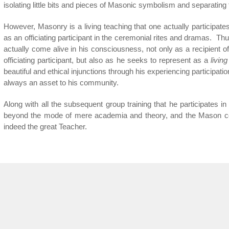
isolating little bits and pieces of Masonic symbolism and separating
However, Masonry is a living teaching that one actually participate
as an officiating participant in the ceremonial rites and dramas. T
actually come alive in his consciousness, not only as a recipient of
officiating participant, but also as he seeks to represent as a
living
beautiful and ethical injunctions through his experiencing participati
always an asset to his community.
Along with all the subsequent group training that he participates in
beyond the mode of mere academia and theory, and the Mason co
indeed the great Teacher.