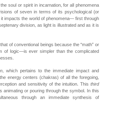
he soul or spirit in incarnation, for all phenomena
sions of seven in terms of its psychological (or
as it impacts the world of phenomena— first through
eptenary division, as light is illustrated and as it is
an that of conventional beings because the “math” or
rm of logic—is ever simpler than the complicated
nesses.
on
, which pertains to the immediate impact and
 the energy centers (chakras) of all the foregoing,
rception and sensitivity of the intuition. This
third
s animating or pouring through the symbol. In this
ultaneous through an immediate synthesis of