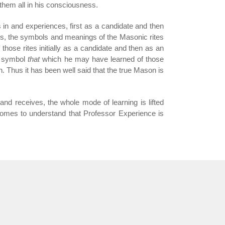
 them all in his consciousness.
s in and experiences, first as a candidate and then
hus, the symbols and meanings of the Masonic rites
 those rites initially as a candidate and then as an
symbol
that
which he may have learned of those
on. Thus it has been well said that the true Mason is
 and receives, the whole mode of learning is lifted
mes to understand that Professor Experience is