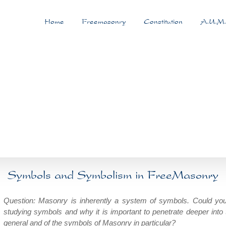
Home
Freemasonry
Constitution
A.U.M.
Symbols and Symbolism in FreeMasonry
Question: Masonry is inherently a system of symbols. Could you
studying symbols and why it is important to penetrate deeper into 
general and of the symbols of Masonry in particular?