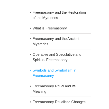
Freemasonry and the Restoration
of the Mysteries
What is Freemasonry
Freemasonry and the Ancient
Mysteries
Operative and Speculative and
Spiritual Freemasonry
Symbols and Symbolism in
Freemasonry
Freemasonry Ritual and Its
Meaning
Freemasonry Ritualistic Changes