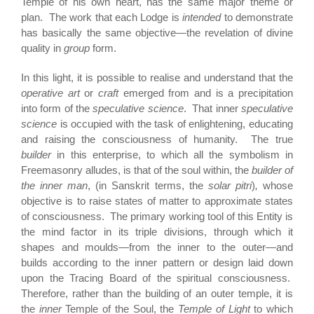
Temple of his own heart, has the same major theme or
plan. The work that each Lodge is
intended
to demonstrate
has basically the same objective—the revelation of divine
quality in
group
form.
In this light, it is possible to realise and understand that the
operative art
or
craft
emerged from and is a precipitation
into form of the
speculative science
. That inner
speculative
science
is occupied with the task of enlightening, educating
and raising the consciousness of humanity. The true
builder
in this enterprise, to which all the symbolism in
Freemasonry alludes, is that of the soul within, the
builder of
the inner man
, (in Sanskrit terms, the
solar pitri
)
,
whose
objective is to raise states of matter to approximate states
of consciousness. The primary working tool of this Entity is
the mind factor in its triple divisions, through which it
shapes and moulds—from the inner to the outer—and
builds according to the inner pattern or design laid down
upon the Tracing Board of the spiritual consciousness.
Therefore, rather than the building of an outer temple, it is
the
inner
Temple of the Soul, the
Temple of Light
to which