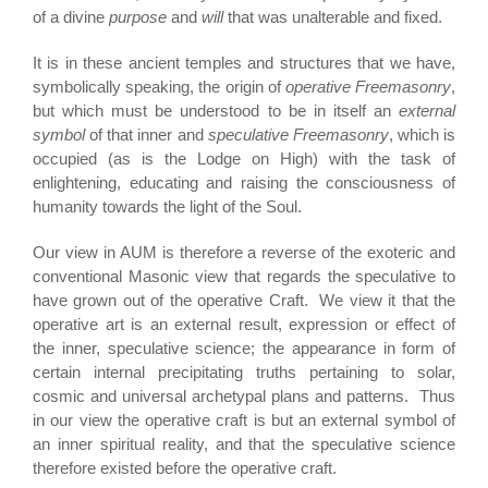
of a divine
purpose
and
will
that was unalterable and fixed.
It is in these ancient temples and structures that we have,
symbolically speaking, the origin of
operative Freemasonry
,
but which must be understood to be in itself an
external
symbol
of that inner and
speculative Freemasonry
, which is
occupied (as is the Lodge on High) with the task of
enlightening, educating and raising the consciousness of
humanity towards the light of the Soul.
Our view in AUM is therefore a reverse of the exoteric and
conventional Masonic view that regards the speculative to
have grown out of the operative Craft. We view it that the
operative art is an external result, expression or effect of
the inner, speculative science; the appearance in form of
certain internal precipitating truths pertaining to solar,
cosmic and universal archetypal plans and patterns. Thus
in our view the operative craft is but an external symbol of
an inner spiritual reality, and that the speculative science
therefore existed before the operative craft.