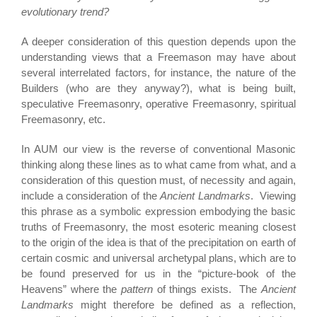
evolutionary trend?
A deeper consideration of this question depends upon the
understanding views that a Freemason may have about
several interrelated factors, for instance, the nature of the
Builders (who are they anyway?), what is being built,
speculative Freemasonry, operative Freemasonry, spiritual
Freemasonry, etc.
In AUM our view is the reverse of conventional Masonic
thinking along these lines as to what came from what, and a
consideration of this question must, of necessity and again,
include a consideration of the
Ancient Landmarks
. Viewing
this phrase as a symbolic expression embodying the basic
truths of Freemasonry, the most esoteric meaning closest
to the origin of the idea is that of the precipitation on earth of
certain cosmic and universal archetypal plans, which are to
be found preserved for us in the “picture-book of the
Heavens” where the
pattern
of things exists. The
Ancient
Landmarks
might therefore be defined as a reflection,