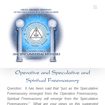
Skip
to
content
Operative and Speculative and
Spiritual Freemasonry
Question: It has been said that “just as the Speculative
Freemasonry emerged from the Operative Freemasonry,
Spiritual Freemasonry will emerge from the Speculative
Freemasonry.” What are your views on this suggested