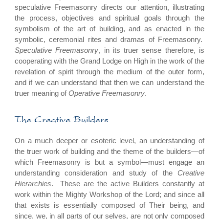
speculative Freemasonry directs our attention, illustrating
the process, objectives and spiritual goals through the
symbolism of the art of building, and as enacted in the
symbolic, ceremonial rites and dramas of Freemasonry.
Speculative Freemasonry
, in its truer sense therefore, is
cooperating with the Grand Lodge on High in the work of the
revelation of spirit through the medium of the outer form,
and if we can understand that then we can understand the
truer meaning of
Operative Freemasonry
.
The Creative Builders
On a much deeper or esoteric level, an understanding of
the truer work of building and the theme of the builders—of
which Freemasonry is but a symbol—must engage an
understanding consideration and study of the
Creative
Hierarchies
. These are the active Builders constantly at
work within the Mighty Workshop of the Lord; and since all
that exists is essentially composed of Their being, and
since, we, in all parts of our selves, are not only composed