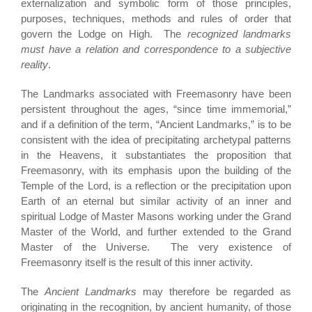
externalization and symbolic form of those principles,
purposes, techniques, methods and rules of order that
govern the Lodge on High. The
recognized landmarks
must have a relation and correspondence to a subjective
reality
.
The Landmarks associated with Freemasonry have been
persistent throughout the ages, “since time immemorial,”
and if a definition of the term, “Ancient Landmarks,” is to be
consistent with the idea of precipitating archetypal patterns
in the Heavens, it substantiates the proposition that
Freemasonry, with its emphasis upon the building of the
Temple of the Lord, is a reflection or the precipitation upon
Earth of an eternal but similar activity of an inner and
spiritual Lodge of Master Masons working under the Grand
Master of the World, and further extended to the Grand
Master of the Universe. The very existence of
Freemasonry itself is the result of this inner activity.
The
Ancient Landmarks
may therefore be regarded as
originating in the recognition, by ancient humanity, of those