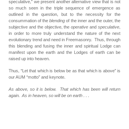
speculative,” we present another alternative view that is not
so much seen in the triple sequence of emergence as
outlined in the question, but to the necessity for the
consummation of the
blending
of the inner and the outer, the
subjective and the objective, the
operative
and
speculative
,
in order to more truly understand the nature of the next
evolutionary trend and need in Freemasonry. Thus, through
this blending and fusing the inner and spiritual Lodge can
manifest upon the earth and the Lodges of earth can be
raised up into heaven.
Thus, “Let that which is below be as that which is above” is
our AUM “motto” and keynote.
As above, so it is below. That which has been will return
again. As in heaven, so will be on earth . . .