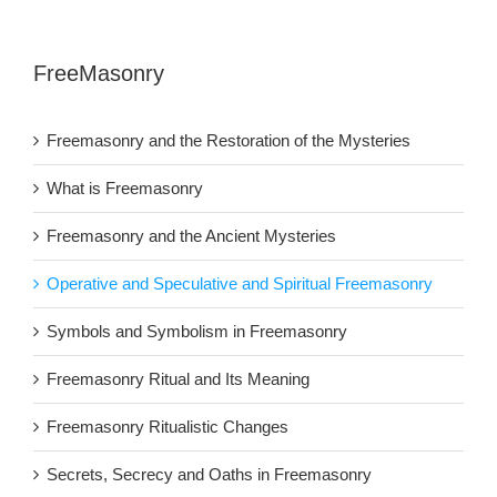
FreeMasonry
Freemasonry and the Restoration of the Mysteries
What is Freemasonry
Freemasonry and the Ancient Mysteries
Operative and Speculative and Spiritual Freemasonry
Symbols and Symbolism in Freemasonry
Freemasonry Ritual and Its Meaning
Freemasonry Ritualistic Changes
Secrets, Secrecy and Oaths in Freemasonry