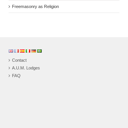
Freemasonry as Religion
Contact
A.U.M. Lodges
FAQ