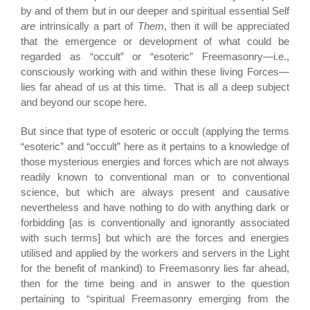
by and of them but in our deeper and spiritual essential Self
are
intrinsically a part of
Them
, then it will be appreciated
that the emergence or development of what could be
regarded as “occult” or “esoteric” Freemasonry—i.e.,
consciously working with and within these living Forces—
lies far ahead of us at this time. That is all a deep subject
and beyond our scope here.
But since that type of esoteric or occult (applying the terms
“esoteric” and “occult” here as it pertains to a knowledge of
those mysterious energies and forces which are not always
readily known to conventional man or to conventional
science, but which are always present and causative
nevertheless and have nothing to do with anything dark or
forbidding [as is conventionally and ignorantly associated
with such terms] but which are the forces and energies
utilised and applied by the workers and servers in the Light
for the benefit of mankind) to Freemasonry lies far ahead,
then for the time being and in answer to the question
pertaining to “spiritual Freemasonry emerging from the