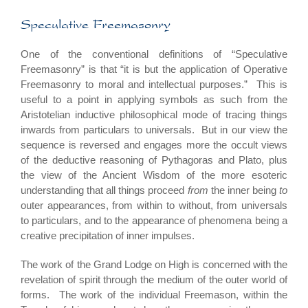
Speculative Freemasonry
One of the conventional definitions of “Speculative
Freemasonry” is that “it is but the application of Operative
Freemasonry to moral and intellectual purposes.” This is
useful to a point in applying symbols as such from the
Aristotelian inductive philosophical mode of tracing things
inwards from particulars to universals. But in our view the
sequence is reversed and engages more the occult views
of the deductive reasoning of Pythagoras and Plato, plus
the view of the Ancient Wisdom of the more esoteric
understanding that all things proceed
from
the inner being
to
outer appearances, from within to without, from universals
to particulars, and to the appearance of phenomena being a
creative precipitation of inner impulses.
The work of the Grand Lodge on High is concerned with the
revelation of spirit through the medium of the outer world of
forms. The work of the individual Freemason, within the