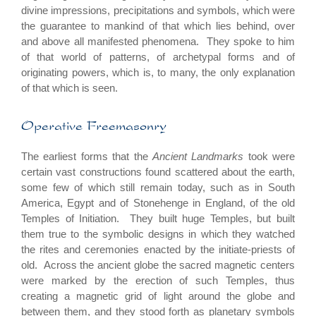
divine impressions, precipitations and symbols, which were
the guarantee to mankind of that which lies behind, over
and above all manifested phenomena. They spoke to him
of that world of patterns, of archetypal forms and of
originating powers, which is, to many, the only explanation
of that which is seen.
Operative Freemasonry
The earliest forms that the
Ancient Landmarks
took were
certain vast constructions found scattered about the earth,
some few of which still remain today, such as in South
America, Egypt and of Stonehenge in England, of the old
Temples of Initiation. They built huge Temples, but built
them true to the symbolic designs in which they watched
the rites and ceremonies enacted by the initiate-priests of
old. Across the ancient globe the sacred magnetic centers
were marked by the erection of such Temples, thus
creating a magnetic grid of light around the globe and
between them, and they stood forth as planetary symbols