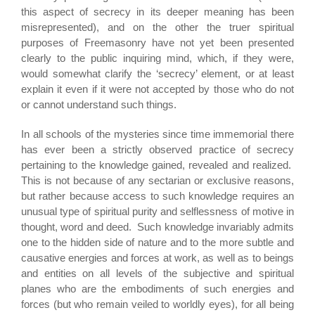
this aspect of secrecy in its deeper meaning has been
misrepresented), and on the other the truer spiritual
purposes of Freemasonry have not yet been presented
clearly to the public inquiring mind, which, if they were,
would somewhat clarify the ‘secrecy’ element, or at least
explain it even if it were not accepted by those who do not
or cannot understand such things.
In all schools of the mysteries since time immemorial there
has ever been a strictly observed practice of secrecy
pertaining to the knowledge gained, revealed and realized.
This is not because of any sectarian or exclusive reasons,
but rather because access to such knowledge requires an
unusual type of spiritual purity and selflessness of motive in
thought, word and deed. Such knowledge invariably admits
one to the hidden side of nature and to the more subtle and
causative energies and forces at work, as well as to beings
and entities on all levels of the subjective and spiritual
planes who are the embodiments of such energies and
forces (but who remain veiled to worldly eyes), for all being