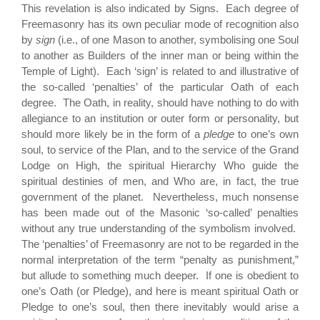
This revelation is also indicated by Signs. Each degree of
Freemasonry has its own peculiar mode of recognition also
by
sign
(i.e., of one Mason to another, symbolising one Soul
to another as Builders of the inner man or being within the
Temple of Light). Each ‘sign’ is related to and illustrative of
the so-called ‘penalties’ of the particular Oath of each
degree. The Oath, in reality, should have nothing to do with
allegiance to an institution or outer form or personality, but
should more likely be in the form of a
pledge
to one’s own
soul, to service of the Plan, and to the service of the Grand
Lodge on High, the spiritual Hierarchy Who guide the
spiritual destinies of men, and Who are, in fact, the true
government of the planet. Nevertheless, much nonsense
has been made out of the Masonic ‘so-called’ penalties
without any true understanding of the symbolism involved.
The ‘penalties’ of Freemasonry are not to be regarded in the
normal interpretation of the term “penalty as punishment,”
but allude to something much deeper. If one is obedient to
one’s Oath (or Pledge), and here is meant spiritual Oath or
Pledge to one’s soul, then there inevitably would arise a