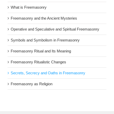
What is Freemasonry
Freemasonry and the Ancient Mysteries
Operative and Speculative and Spiritual Freemasonry
Symbols and Symbolism in Freemasonry
Freemasonry Ritual and Its Meaning
Freemasonry Ritualistic Changes
Secrets, Secrecy and Oaths in Freemasonry
Freemasonry as Religion