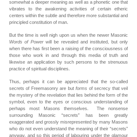
somewhat a deeper meaning as well as a phonetic one that
vibrates to the awakening activities of certain etheric
centers within the subtle and therefore more substantial and
principled constitution of man.
But the time is well nigh upon us when the newer Masonic
Words of Power
will be revealed and instituted, but only
when there has first been a raising of the consciousness of
those who work in and through this media of truth and
likewise an application by such persons to the strenuous
practice of spiritual disciplines.
Thus, perhaps it can be appreciated that the so-called
secrets of Freemasonry are but
forms
of secrecy that veil
the mystery of the revelation that lies behind the form of the
symbol, even to the eyes or conscious understanding of
perhaps most Masons themselves. The nonsense
surrounding Masonic “secrets” has been greatly
exaggerated and grossly misrepresented by many Masons
who do not even understand the meaning of their “secrets”
anyway, and so this period of labouring under the glamour