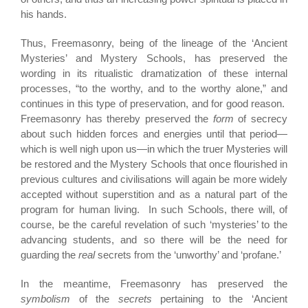
his hands.
Thus, Freemasonry, being of the lineage of the ‘Ancient
Mysteries’ and Mystery Schools, has preserved the
wording in its ritualistic dramatization of these internal
processes, “to the worthy, and to the worthy alone,” and
continues in this type of preservation, and for good reason.
Freemasonry has thereby preserved the
form
of secrecy
about such hidden forces and energies until that period—
which is well nigh upon us—in which the truer Mysteries will
be restored and the Mystery Schools that once flourished in
previous cultures and civilisations will again be more widely
accepted without superstition and as a natural part of the
program for human living. In such Schools, there will, of
course, be the careful revelation of such ‘mysteries’ to the
advancing students, and so there will be the need for
guarding the
real
secrets from the ‘unworthy’ and ‘profane.’
In the meantime, Freemasonry has preserved the
symbolism
of the
secrets
pertaining to the ‘Ancient