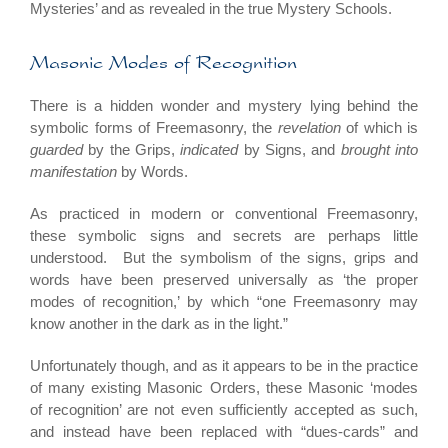
Mysteries’ and as revealed in the true Mystery Schools.
Masonic Modes of Recognition
There is a hidden wonder and mystery lying behind the
symbolic forms of Freemasonry, the
revelation
of which is
guarded
by the Grips,
indicated
by Signs, and
brought into
manifestation
by Words.
As practiced in modern or conventional Freemasonry,
these symbolic signs and secrets are perhaps little
understood. But the symbolism of the signs, grips and
words have been preserved universally as ‘the proper
modes of recognition,’ by which “one Freemasonry may
know another in the dark as in the light.”
Unfortunately though, and as it appears to be in the practice
of many existing Masonic Orders, these Masonic ‘modes
of recognition’ are not even sufficiently accepted as such,
and instead have been replaced with “dues-cards” and