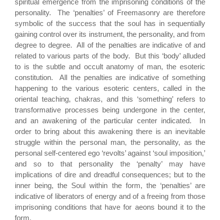
spiritual emergence from the imprisoning conditions of the
personality. The ‘penalties’ of Freemasonry are therefore
symbolic of the success that the soul has in sequentially
gaining control over its instrument, the personality, and from
degree to degree. All of the penalties are indicative of and
related to various parts of the body. But this ‘body’ alluded
to is the subtle and occult anatomy of man, the esoteric
constitution. All the penalties are indicative of something
happening to the various esoteric centers, called in the
oriental teaching, chakras, and this ‘something’ refers to
transformative processes being undergone in the center,
and an awakening of the particular center indicated. In
order to bring about this awakening there is an inevitable
struggle within the personal man, the personality, as the
personal self-centered ego ‘revolts’ against ‘soul imposition,’
and so to that personality the ‘penalty’ may have
implications of dire and dreadful consequences; but to the
inner being, the Soul within the form, the ‘penalties’ are
indicative of liberators of energy and of a freeing from those
imprisoning conditions that have for aeons bound it to the
form.