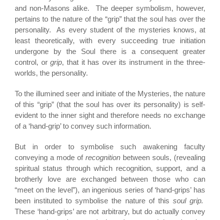
and non-Masons alike. The deeper symbolism, however,
pertains to the nature of the “grip” that the soul has over the
personality. As every student of the mysteries knows, at
least theoretically, with every succeeding true initiation
undergone by the Soul there is a consequent greater
control, or
grip
, that it has over its instrument in the three-
worlds, the personality.
To the illumined seer and initiate of the Mysteries, the nature
of this “grip” (that the soul has over its personality) is self-
evident to the inner sight and therefore needs no exchange
of a ‘hand-grip’ to convey such information.
But in order to symbolise such awakening faculty
conveying a mode of
recognition
between souls, (revealing
spiritual status through which recognition, support, and a
brotherly love are exchanged between those who can
“meet on the level”), an ingenious series of ‘hand-grips’ has
been instituted to symbolise the nature of this
soul grip.
These ‘hand-grips’ are not arbitrary, but do actually convey