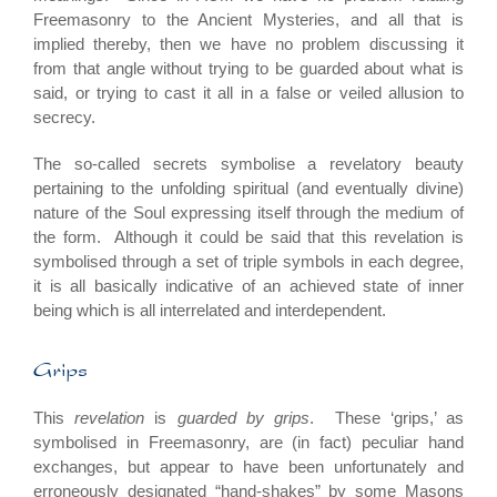
Freemasonry to the Ancient Mysteries, and all that is
implied thereby, then we have no problem discussing it
from that angle without trying to be guarded about what is
said, or trying to cast it all in a false or veiled allusion to
secrecy.
The so-called secrets symbolise a revelatory beauty
pertaining to the unfolding spiritual (and eventually divine)
nature of the Soul expressing itself through the medium of
the form. Although it could be said that this revelation is
symbolised through a set of triple symbols in each degree,
it is all basically indicative of an achieved state of inner
being which is all interrelated and interdependent.
Grips
This
revelation
is
guarded by grips
. These ‘grips,’ as
symbolised in Freemasonry, are (in fact) peculiar hand
exchanges, but appear to have been unfortunately and
erroneously designated “hand-shakes” by some Masons