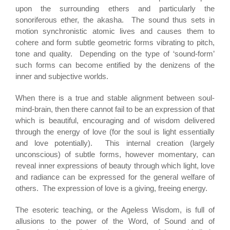
upon the surrounding ethers and particularly the
sonoriferous ether, the akasha. The sound thus sets in
motion synchronistic atomic lives and causes them to
cohere and form subtle geometric forms vibrating to pitch,
tone and quality. Depending on the type of ‘sound-form’
such forms can become entified by the denizens of the
inner and subjective worlds.
When there is a true and stable alignment between soul-
mind-brain, then there cannot fail to be an expression of that
which is beautiful, encouraging and of wisdom delivered
through the energy of love (for the soul is light essentially
and love potentially). This internal creation (largely
unconscious) of subtle forms, however momentary, can
reveal inner expressions of beauty through which light, love
and radiance can be expressed for the general welfare of
others. The expression of love is a giving, freeing energy.
The esoteric teaching, or the Ageless Wisdom, is full of
allusions to the power of the Word, of Sound and of