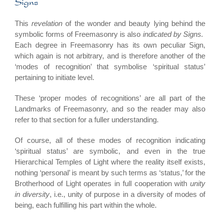
Signs
This
revelation
of the wonder and beauty lying behind the
symbolic forms of Freemasonry is also
indicated by Signs.
Each degree in Freemasonry has its own peculiar Sign,
which again is not arbitrary, and is therefore another of the
‘modes of recognition’ that symbolise ‘spiritual status’
pertaining to initiate level.
These ‘proper modes of recognitions’ are all part of the
Landmarks of Freemasonry, and so the reader may also
refer to that section for a fuller understanding.
Of course, all of these modes of recognition indicating
‘spiritual status’ are symbolic, and even in the true
Hierarchical Temples of Light where the reality itself exists,
nothing ‘personal’ is meant by such terms as ‘status,’ for the
Brotherhood of Light operates in full cooperation with
unity
in diversity
, i.e., unity of purpose in a diversity of modes of
being, each fulfilling his part within the whole.