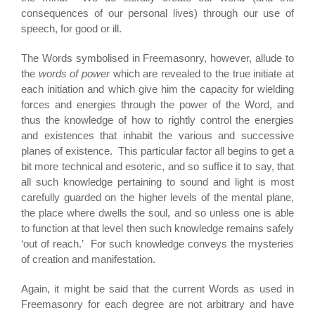
consequences of our personal lives) through our use of
speech, for good or ill.
The Words symbolised in Freemasonry, however, allude to
the
words of power
which are revealed to the true initiate at
each initiation and which give him the capacity for wielding
forces and energies through the power of the Word, and
thus the knowledge of how to rightly control the energies
and existences that inhabit the various and successive
planes of existence. This particular factor all begins to get a
bit more technical and esoteric, and so suffice it to say, that
all such knowledge pertaining to sound and light is most
carefully guarded on the higher levels of the mental plane,
the place where dwells the soul, and so unless one is able
to function at that level then such knowledge remains safely
‘out of reach.’ For such knowledge conveys the mysteries
of creation and manifestation.
Again, it might be said that the current Words as used in
Freemasonry for each degree are not arbitrary and have