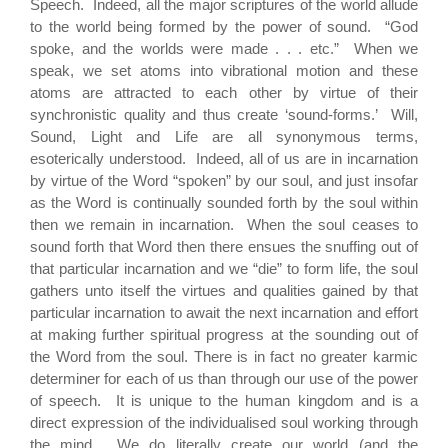
Speech. Indeed, all the major scriptures of the world allude
to the world being formed by the power of sound. “God
spoke, and the worlds were made . . . etc.” When we
speak, we set atoms into vibrational motion and these
atoms are attracted to each other by virtue of their
synchronistic quality and thus create ‘sound-forms.’ Will,
Sound, Light and Life are all synonymous terms,
esoterically understood. Indeed, all of us are in incarnation
by virtue of the Word “spoken” by our soul, and just insofar
as the Word is continually sounded forth by the soul within
then we remain in incarnation. When the soul ceases to
sound forth that Word then there ensues the snuffing out of
that particular incarnation and we “die” to form life, the soul
gathers unto itself the virtues and qualities gained by that
particular incarnation to await the next incarnation and effort
at making further spiritual progress at the sounding out of
the Word from the soul. There is in fact no greater karmic
determiner for each of us than through our use of the power
of speech. It is unique to the human kingdom and is a
direct expression of the individualised soul working through
the mind. We do literally create our world (and the