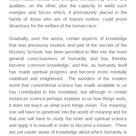
qualities, on the other, plus the capacity to wield such
energies and forces which, if prematurely placed in the
hands of those who are of impure motive, could prove
disastrous for the welfare of the human race.
Gradually, over the aeons, certain aspects of knowledge
that was previously esoteric and part of the secrets of the
Mystery Schools has been permitted to filter into the more
general consciousness of humanity and has thereby
become ‘common knowledge,’ and this, as humanity itself
has made spiritual progress and become more mentally
stabilised and enlightened. The wonders of the modern
world that conventional science has made available to us
has contributed to this revelation, but although in certain
instances science perhaps explains to us how things work,
it does not teach us what such things
mean.
For
meaning
,
one will have to penetrate into the
world of meaning
and for
that one will have to study the inner and spiritual science
and apply it to oneself in order to become a
knower
. There
are yet vaster areas of knowledge about which humanity is