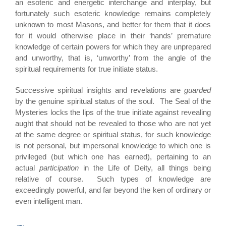
an esoteric and energetic interchange and interplay, but
fortunately such esoteric knowledge remains completely
unknown to most Masons, and better for them that it does
for it would otherwise place in their ‘hands’ premature
knowledge of certain powers for which they are unprepared
and unworthy, that is, ‘unworthy’ from the angle of the
spiritual requirements for true initiate status.
Successive spiritual insights and revelations are
guarded
by the genuine spiritual status of the soul. The Seal of the
Mysteries locks the lips of the true initiate against revealing
aught that should not be revealed to those who are not yet
at the same degree or spiritual status, for such knowledge
is not personal, but impersonal knowledge to which one is
privileged (but which one has earned), pertaining to an
actual
participation
in the Life of Deity, all things being
relative of course. Such types of knowledge are
exceedingly powerful, and far beyond the ken of ordinary or
even intelligent man.