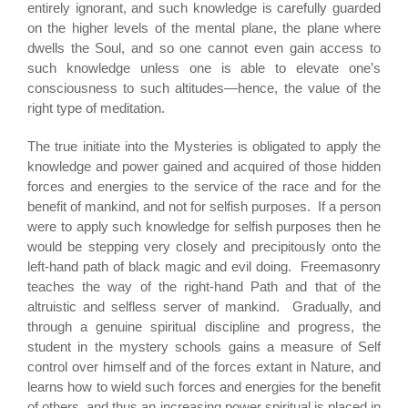
entirely ignorant, and such knowledge is carefully guarded
on the higher levels of the mental plane, the plane where
dwells the Soul, and so one cannot even gain access to
such knowledge unless one is able to elevate one’s
consciousness to such altitudes—hence, the value of the
right type of meditation.
The true initiate into the Mysteries is obligated to apply the
knowledge and power gained and acquired of those hidden
forces and energies to the service of the race and for the
benefit of mankind, and not for selfish purposes. If a person
were to apply such knowledge for selfish purposes then he
would be stepping very closely and precipitously onto the
left-hand path of black magic and evil doing. Freemasonry
teaches the way of the right-hand Path and that of the
altruistic and selfless server of mankind. Gradually, and
through a genuine spiritual discipline and progress, the
student in the mystery schools gains a measure of Self
control over himself and of the forces extant in Nature, and
learns how to wield such forces and energies for the benefit
of others, and thus an increasing power spiritual is placed in