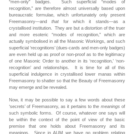
“men-only” badges. Such superficial “modes of
recognition,” are therefore almost universally based upon
bureaucratic formulae, which unfortunately only present
Freemasonry—and
that
for which it stands—as a
crystallised institution. They are but a distortion of the truer
and more esoteric “modes of recognition,” which are
actually symbolised in all the Masonic Workings, and such
superficial ‘recognitions’ (dues-cards and men-only badges)
are even held up as proof or non-proof as to the legitimacy
of one Masonic Order to another in its ‘recognition,’ ‘non-
recognition’ and relationships. It is time for all of this
superficial indulgence in crystallised lower manas within
Freemasonry to shatter so that the Beauty of Freemasonry
may emerge and be revealed.
Now, it may be possible to say a few words about these
‘secrets’ of Freemasonry, as it pertains to the
meanings
of
such symbolic forms. Of course, whatever one says will
be within the context of the point of view of the basic
premise that one holds about Freemasonry and its
meanings. Since in AUM we have no problem relating