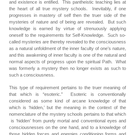
and existence is entified. This pantheistic teaching lies at
the heart of all true mystery schools. Inevitably, if one
progresses in mastery of self then the truer side of the
mysteries of nature and of being are revealed. But such
knowledge is earned by virtue of strenuously applying
oneself to the requirements for Self-Knowledge. Such so-
called mysteries are thereby revealed to the consciousness
as a natural unfoldment of the inner faculty of one’s nature,
and this awakening of inner faculty is one of the natural and
normal aspects of progress upon the spiritual Path. What
was formerly a mystery then no longer exists as such to
such a consciousness.
This type of requirement pertains to the truer meaning of
that which is “esoteric.” Esoteric is conventionally
considered as some kind of arcane knowledge of that
which is ‘hidden,’ but the meaning in the context of the
nomenclature of the mystery schools pertains to that which
is ‘hidden’ from purely mortal and conventional eyes and
consciousnesses on the one hand, and to a knowledge of
those hidden forces and energies conditioning forms and