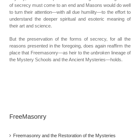
of secrecy must come to an end and Masons would do well
to turn their attention—with all due humility—to the effort to
understand the deeper spiritual and esoteric meaning of
their art and science.
But the preservation of the forms of secrecy, for all the
reasons presented in the foregoing, does again reaffirm the
place that Freemasonry—as heir to the
unbroken
lineage of
the Mystery Schools and the Ancient Mysteries—holds.
FreeMasonry
Freemasonry and the Restoration of the Mysteries