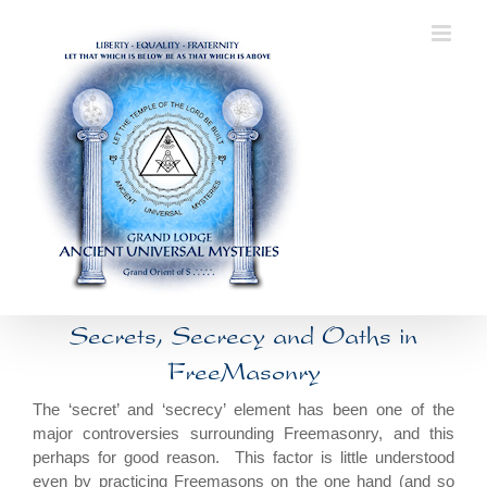
Skip
to
content
Secrets, Secrecy and Oaths in
FreeMasonry
The ‘secret’ and ‘secrecy’ element has been one of the
major controversies surrounding Freemasonry, and this
perhaps for good reason. This factor is little understood
even by practicing Freemasons on the one hand (and so