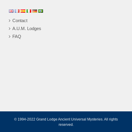
Contact
A.U.M. Lodges
FAQ
© 1994-2022 Grand Lodge Ancient Universal Mysteries. All rights
reserved.