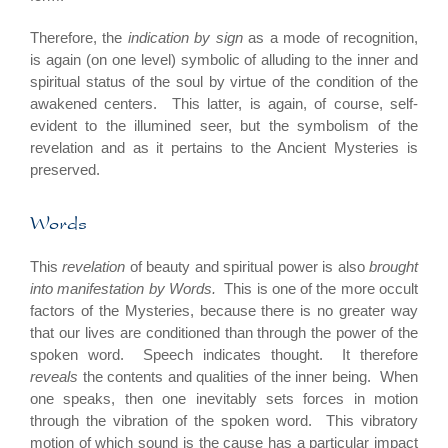
Therefore, the
indication by sign
as a mode of recognition,
is again (on one level) symbolic of alluding to the inner and
spiritual status of the soul by virtue of the condition of the
awakened centers. This latter, is again, of course, self-
evident to the illumined seer, but the symbolism of the
revelation and as it pertains to the Ancient Mysteries is
preserved.
Words
This
revelation
of beauty and spiritual power is also
brought
into manifestation by Words.
This is one of the more occult
factors of the Mysteries, because there is no greater way
that our lives are conditioned than through the power of the
spoken word. Speech indicates thought. It therefore
reveals
the contents and qualities of the inner being. When
one speaks, then one inevitably sets forces in motion
through the vibration of the spoken word. This vibratory
motion of which sound is the cause has a particular impact